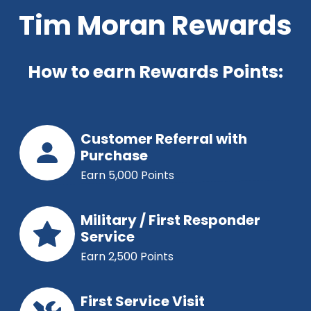
Tim Moran Rewards
How to earn Rewards Points:
Customer Referral with
Purchase
Earn 5,000 Points
Military / First Responder
Service
Earn 2,500 Points
First Service Visit