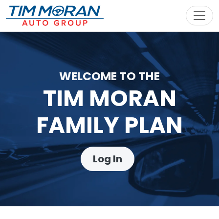
Toggl
WELCOME TO THE
TIM MORAN
FAMILY PLAN
Log In