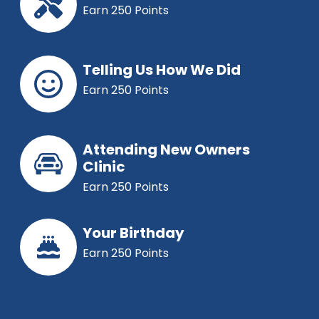
Earn 250 Points
Telling Us How We Did
Earn 250 Points
Attending New Owners
Clinic
Earn 250 Points
Your Birthday
Earn 250 Points