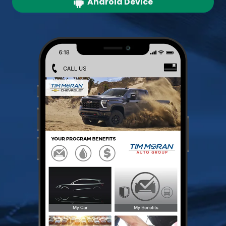
Android Device
Redeem Benefits
Store Documents
Schedule Service Appointments
Search Inventory
Pay for Service Visits
Service History Report
Plus Much More!