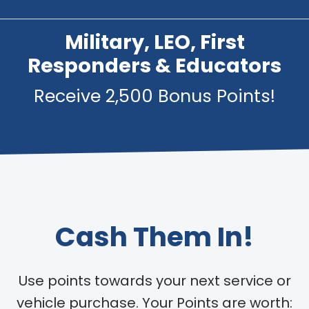
Military, LEO, First
Responders & Educators
Receive 2,500 Bonus Points!
Cash Them In!
Use points towards your next service or
vehicle purchase. Your Points are worth: