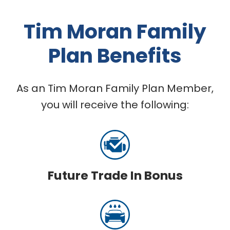
Tim Moran Family
Plan Benefits
As an Tim Moran Family Plan Member,
you will receive the following:
Future Trade In Bonus