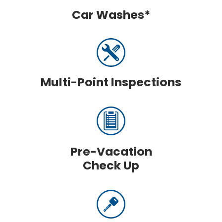
Car Washes*
Multi-Point Inspections
Pre-Vacation
Check Up