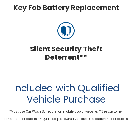
Key Fob Battery Replacement
Silent Security Theft
Deterrent**
Included with Qualified
Vehicle Purchase
*Must use Car Wash Scheduler on mobile app or website. **See customer
agreement for details. ***Qualified pre-owned vehicles, see dealership for details.