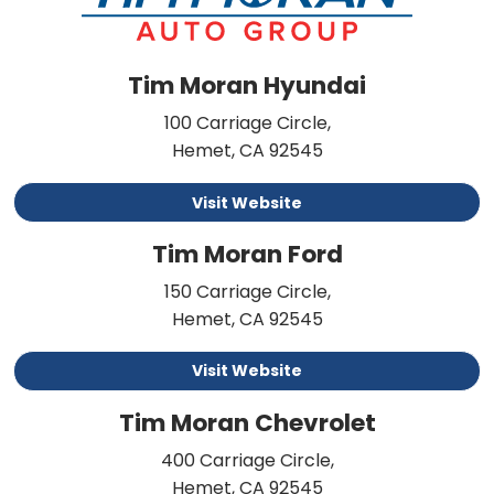
Tim Moran Hyundai
100 Carriage Circle,
Hemet, CA 92545
Visit Website
Tim Moran Ford
150 Carriage Circle,
Hemet, CA 92545
Visit Website
Tim Moran Chevrolet
400 Carriage Circle,
Hemet, CA 92545