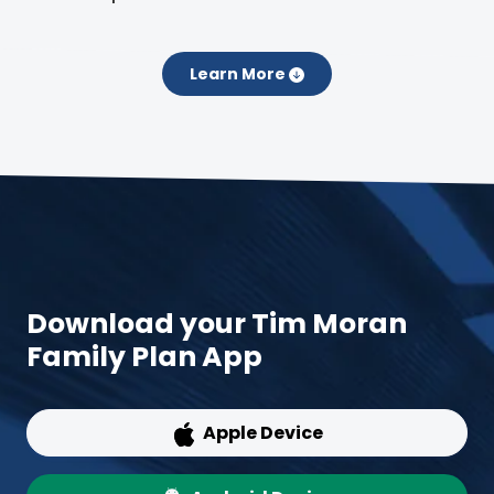
Learn More
Download your Tim Moran
Family Plan App
Apple Device