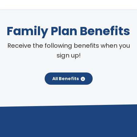
Family Plan Benefits
Receive the following benefits when you
sign up!
All Benefits